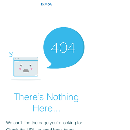
There’s Nothing
Here...
We can’t find the page you’re looking for.
Check the URL, or head back home.