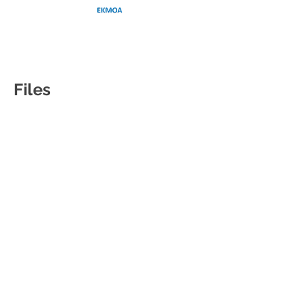
Files