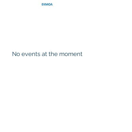
No events at the moment
CONTACT US
EKMOA (Europe-Korea Marine and Ocean
Engineers Association)
Email:
secretary@ekmoa.org
© 2026 by EKMOA