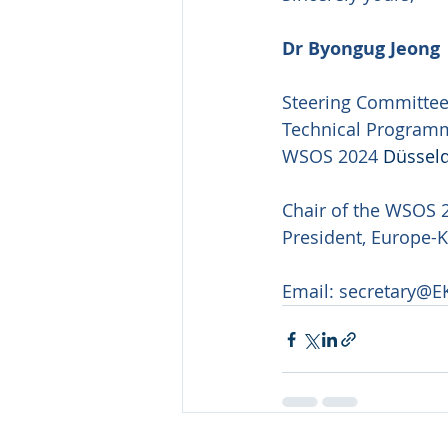
Dr Byongug Jeong
Steering Committe
Technical Program
WSOS 2024 
Düsseld
Chair of the WSOS 
President, Europe-
Email: 
secretary@E