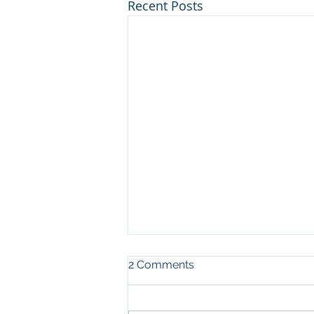
Recent Posts
2 Comments
EKC2026