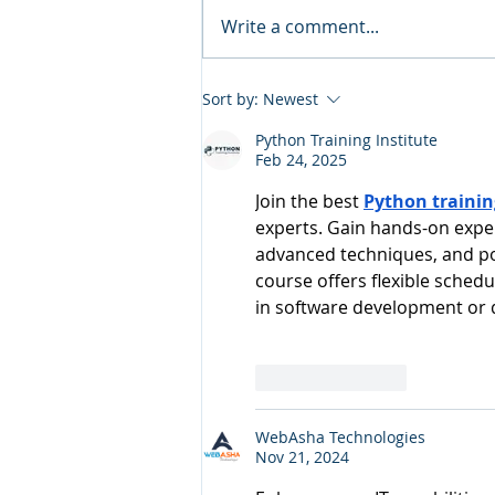
Write a comment...
Sort by:
Newest
Python Training Institute
Feb 24, 2025
Join the best 
Python trainin
experts. Gain hands-on exper
advanced techniques, and pop
course offers flexible schedul
in software development or 
Like
Reply
WebAsha Technologies
Nov 21, 2024