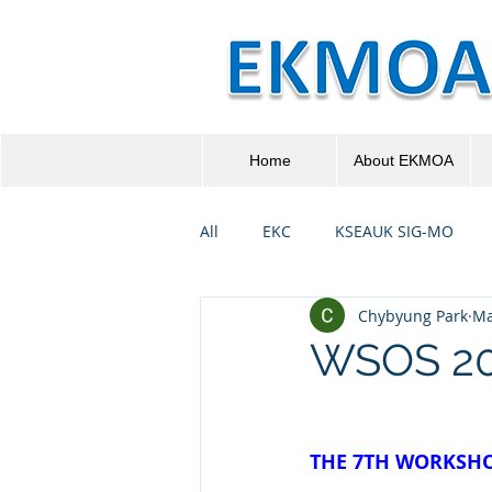
Home
About EKMOA
All
EKC
KSEAUK SIG-MO
Chybyung Park
Ma
WSOS 20
THE 7TH WORKSHO