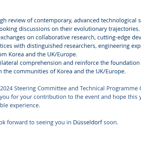
gh review of contemporary, advanced technological s
ooking discussions on their evolutionary trajectories
.
 exchanges on collaborative research, cutting-edge de
tices with distinguished researchers, engineering exp
from Korea and the UK/Europe
.
ilateral comprehension and reinforce the foundation 
n the communities of Korea and the UK/Europe
.
2024 Steering Committee and Technical Programme C
you for your contribution to the event and hope this y
ble experience.
ok forward to seeing you in 
Düsseldorf
 soon.