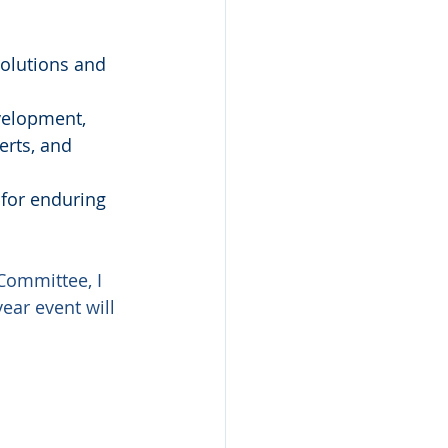
olutions and 
velopment, 
erts, and 
for enduring 
ommittee, I 
ear event will 