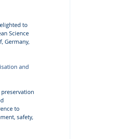
lighted to 
ean Science 
f, Germany, 
isation and 
preservation 
d 
ence to 
ment, safety, 