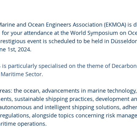
arine and Ocean Engineers Association (EKMOA) is de
on for your attendance at the World Symposium on Oc
restigious event is scheduled to be held in Düsseldor
ne 1st, 2024.
is particularly specialised on the theme of Decarbon
e Maritime Sector.
eas: the ocean, advancements in marine technology, 
ents, sustainable shipping practices, development an
autonomous and intelligent shipping solutions, adher
regulations, alongside topics concerning risk manage
aritime operations.