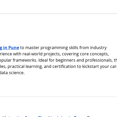
and 
Report 2025 , highlighting a
Relia
year of continued progress in
Fram
strengthening Europe–Korea
Hydr
collaboration in marine and
decar
ocean engineering. The rep
accel
alter
g in Pune
 to master programming skills from industry 
ience with real-world projects, covering core concepts, 
ular frameworks. Ideal for beginners and professionals, t
es, practical learning, and certification to kickstart your car
data science.