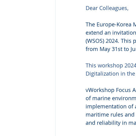
Dear Colleagues,
The Europe-Korea M
extend an invitati
(WSOS) 2024. This p
from May 31st to Ju
This workshop 2024 
Digitalization in th
v
Workshop Focus Ar
of marine environm
implementation of 
maritime rules and 
and reliability in m