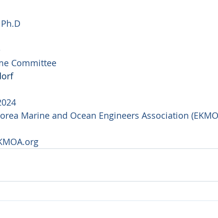
  Ph.D
e
me Committee
orf
2024
Korea Marine and Ocean Engineers Association (EKMO
KMOA.org