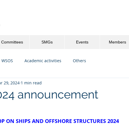
Committees
SMGs
Events
Members
WSOS
Academic activities
Others
r 29, 2024
1 min read
24 announcement
P ON SHIPS AND OFFSHORE STRUCTURES 2024