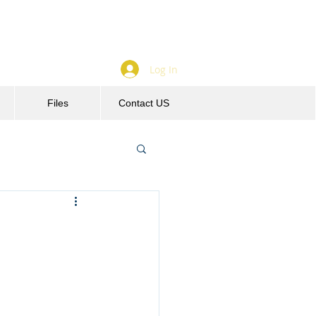
Log In
Files
Contact US