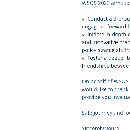
WSOS 2023 aims to
v  
Conduct a thorou
engage in forward-l
v  
Initiate in-depth
and innovative prac
policy strategists 
v  
Foster a deeper b
friendships betwee
On behalf of WSOS 
would like to thank 
provide you invalua
Safe journey and lo
Sincerely yours,